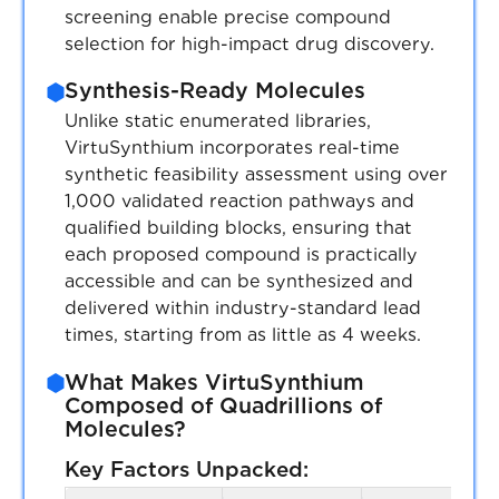
and free customs clearance for US & EU
screening enable precise compound
customers.
selection for high-impact drug discovery.
Synthesis-Ready Molecules
Unlike static enumerated libraries,
Expand
Expand list
VirtuSynthium incorporates real-time
synthetic feasibility assessment using over
1,000 validated reaction pathways and
qualified building blocks, ensuring that
each proposed compound is practically
accessible and can be synthesized and
delivered within industry-standard lead
times, starting from as little as 4 weeks.
What Makes VirtuSynthium
Composed of Quadrillions of
Molecules?
Key Factors Unpacked: