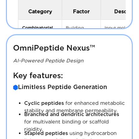
Category
Factor
Descripti
Combinatorial
Building
Input molecules 
blocks (BBs)
amines, acids,
aldehydes)
OmniPeptide Nexus™
Reaction
Sequential synt
AI-Powered Peptide Design
steps
steps (1–4 typic
Key features:
Expand
Expand list
Limitless Peptide Generation
Substitution
Number of R-g
Synthetic Accessibility Score
positions
attachment poi
Cyclic peptides
for enhanced metabolic
SAS < 7 ensures that AI-generated
scaffolds
stability and membrane permeability.
Branched and dendritic architectures
molecules are not only innovative but also
for multivalent binding or scaffold
synthetically actionable, streamlining the
Substituent
Number of
rigidity.
path from design to synthesis and
diversity
substituents pe
Stapled peptides
using hydrocarbon
ultimately, to clinical relevance.
position