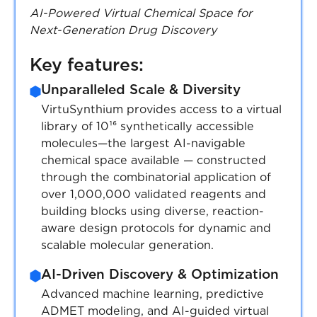
AI-Powered Virtual Chemical Space for
High-Purity Standards & Analytical
Next-Generation Drug Discovery
Validation
Every compound undergoes HPLC, NMR,
Key features:
MS, and stability testing, ensuring
Unparalleled Scale & Diversity
reproducibility and high-quality data.
Purity: min 90%, max 99%.
VirtuSynthium provides access to a virtual
library of 10¹⁶ synthetically accessible
Seamless Integration with
molecules—the largest AI-navigable
Computational Workflows
chemical space available — constructed
Compounds provided in standardized
through the combinatorial application of
formats (SDF, SMILES, InChI, etc.),
over 1,000,000 validated reagents and
ensuring compatibility with computational
building blocks using diverse, reaction-
pipelines and AI-driven screening.
aware design protocols for dynamic and
scalable molecular generation.
Advanced Logistics & Hassle-Free
Delivery
AI-Driven Discovery & Optimization
Single-package shipments, temperature-
Advanced machine learning, predictive
controlled handling for DMSO solutions,
ADMET modeling, and AI-guided virtual