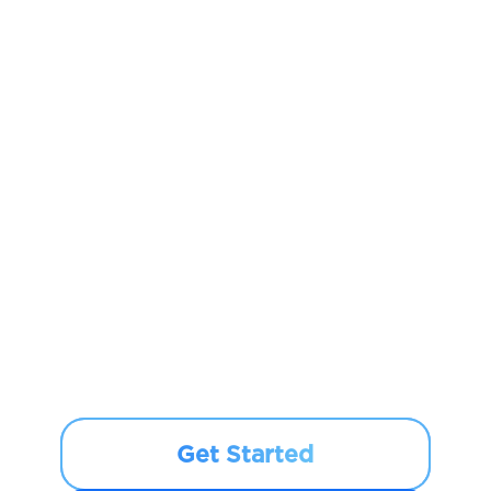
Get Started