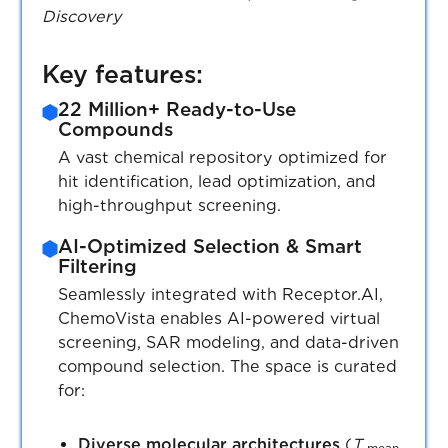
Discovery
Key features:
22 Million+ Ready-to-Use
Compounds
A vast chemical repository optimized for
hit identification, lead optimization, and
high-throughput screening.
AI-Optimized Selection & Smart
Filtering
Seamlessly integrated with Receptor.AI,
ChemoVista enables AI-powered virtual
screening, SAR modeling, and data-driven
compound selection. The space is curated
for:
Diverse molecular architectures
(
T