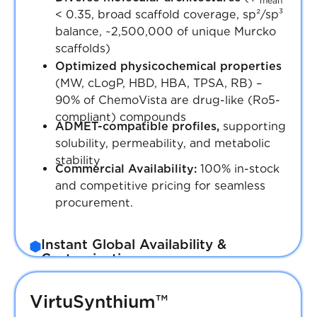
mean
< 0.35, broad scaffold coverage, sp²/sp³
balance, ~2,500,000 of unique Murcko
scaffolds)
Optimized physicochemical properties
(MW, cLogP, HBD, HBA, TPSA, RB) –
90% of ChemoVista are drug-like (Ro5-
compliant) compounds
ADMET-compatible profiles,
supporting
solubility, permeability, and metabolic
stability
Commercial Availability:
100% in-stock
and competitive pricing for seamless
procurement.
Instant Global Availability &
Customization
Plated compounds, custom assay plates,
and bulk supply options ready for
VirtuSynthium™
immediate worldwide shipment.