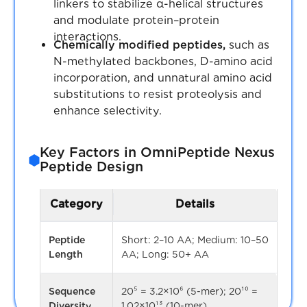
linkers to stabilize α-helical structures
and modulate protein–protein
Seamless Integration with
Scaffold cores
Distinct molecu
Receptor.AI
interactions.
Chemically modified peptides,
such as
cores or frame
Directly embedded in the REAXENSE
N-methylated backbones, D-amino acid
platform, facilitating hit identification, lead
incorporation, and unnatural amino acid
Stereoisomers
2ⁿ where n = n
optimization, and structure-based drug
Structural
substitutions to resist proteolysis and
of stereocenter
design with IP-free exploration.
enhance selectivity.
Expanding Drug Discovery Horizons
Tautomers /
Variants of sam
Key Factors in OmniPeptide Nexus
Protonation
molecule
Balances Rule of Five (Ro5) and Beyond
Peptide Design
states
Ro5 (bRo5) compounds, including
macrocycles, peptidomimetics, and
Tanimoto
Measures uniqu
PROTAC-like structures, for tackling
Category
Details
similarity
in fingerprint s
previously undruggable targets.
(diversity
Peptide
Short: 2–10 AA; Medium: 10–50
threshold)
Accelerating Drug Development
Length
AA; Long: 50+ AA
VirtuSynthium streamlines hit-to-lead
Ring systems
Distinct cyclic
workflows by integrating AI-driven
Sequence
20⁵ = 3.2×10⁶ (5-mer); 20¹⁰ =
frameworks
compound prioritization with synthetic
Diversity
1.02×10¹³ (10-mer)