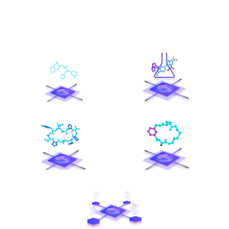
ChemoVista
VirtuSynthium
OmniPeptide
MacroCyclePro