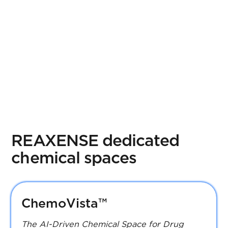
Receptor360
REAXENSE dedicated
chemical spaces
ChemoVista™
The AI-Driven Chemical Space for Drug